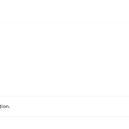
tion.