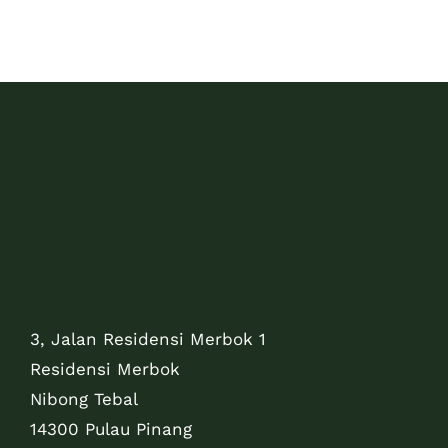
3, Jalan Residensi Merbok 1
Residensi Merbok
Nibong Tebal
14300 Pulau Pinang