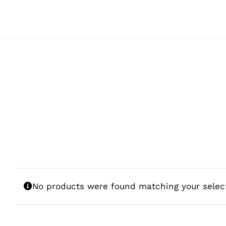
Skip
to
content
No products were found matching your selec