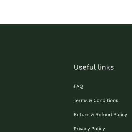
Useful links
FAQ
Terms & Conditions
Return & Refund Policy
Privacy Policy