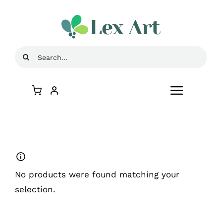
Skip
to
content
Search
for:
Toggle
Navigat
Home
Blog
No products were found matching your
Contact Us
selection.