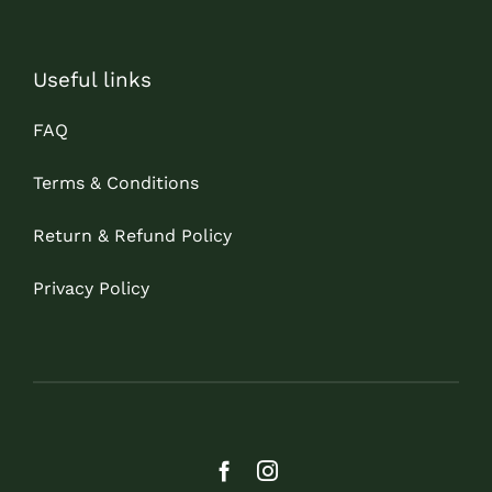
Useful links
FAQ
Terms & Conditions
Return & Refund Policy
Privacy Policy