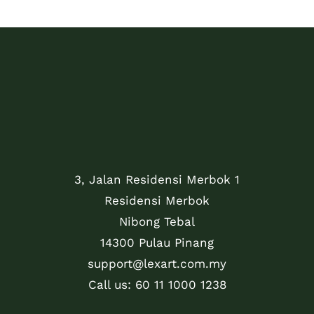
3, Jalan Residensi Merbok 1
Residensi Merbok
Nibong Tebal
14300 Pulau Pinang
support@lexart.com.my
Call us: 60 11 1000 1238